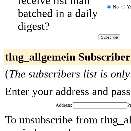
receive list mail
No
Y
batched in a daily
digest?
tlug_allgemein Subscriber
(
The subscribers list is only
Enter your address and passw
Address:
P
To unsubscribe from tlug_a