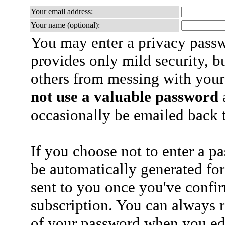
Your email address:
Your name (optional):
You may enter a privacy pass
provides only mild security, b
others from messing with your
not use a valuable password
a
occasionally be emailed back t
If you choose not to enter a p
be automatically generated for
sent to you once you've confi
subscription. You can always 
of your password when you edi