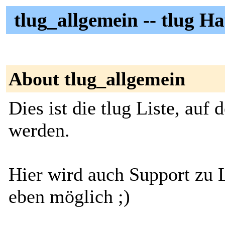
tlug_allgemein -- tlug Ha
About tlug_allgemein
Dies ist die tlug Liste, auf
werden.
Hier wird auch Support zu 
eben möglich ;)