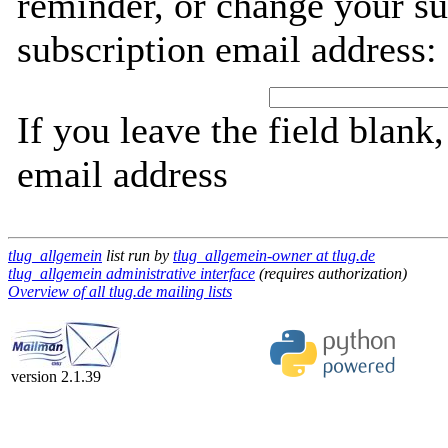
reminder, or change your su
subscription email address:
If you leave the field blank
email address
tlug_allgemein
list run by
tlug_allgemein-owner at tlug.de
tlug_allgemein administrative interface
(requires authorization)
Overview of all tlug.de mailing lists
version 2.1.39