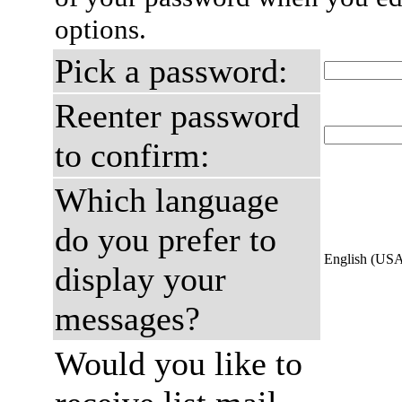
options.
Pick a password:
Reenter password
to confirm:
Which language
do you prefer to
English (US
display your
messages?
Would you like to