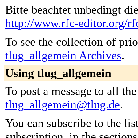
Bitte beachtet unbedingt di
http://www.rfc-editor.org/rf
To see the collection of prior
tlug_allgemein Archives
.
Using tlug_allgemein
To post a message to all the
tlug_allgemein@tlug.de
.
You can subscribe to the lis
subscription, in the section