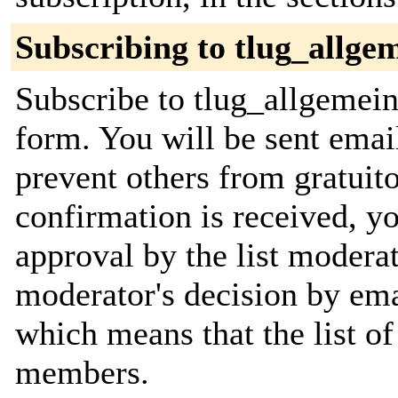
Subscribing to tlug_allge
Subscribe to tlug_allgemein 
form. You will be sent emai
prevent others from gratuit
confirmation is received, yo
approval by the list moderat
moderator's decision by email
which means that the list o
members.