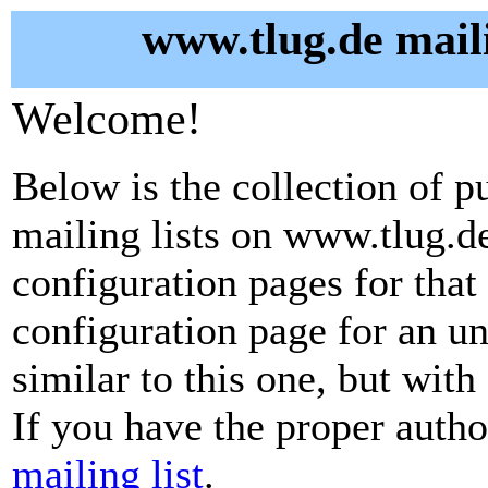
www.tlug.de maili
Welcome!
Below is the collection of p
mailing lists on www.tlug.de.
configuration pages for that 
configuration page for an u
similar to this one, but with
If you have the proper autho
mailing list
.