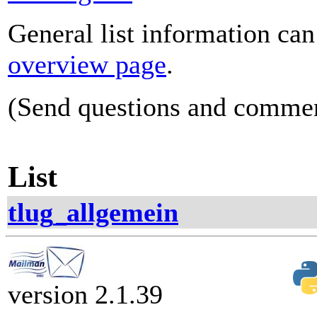
General list information ca
overview page
.
(Send questions and comme
List
tlug_allgemein
version 2.1.39